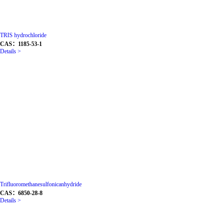
TRIS hydrochloride
CAS：1185-53-1
Details >
Trifluoromethanesulfonicanhydride
CAS：6850-28-8
Details >