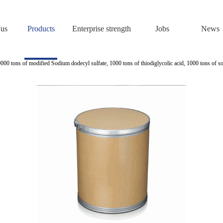
 us
Products
Enterprise strength
Jobs
News
0000 tons of modified Sodium dodecyl sulfate, 1000 tons of thiodiglycolic acid, 1000 tons of s