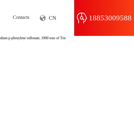
18853009588
Contacts
CN
odium p-phenylene sulfonate, 1000 tons of Tris