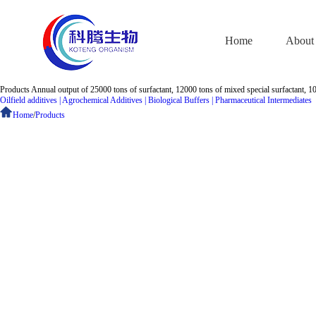
Home
About
Products
Annual output of 25000 tons of surfactant, 12000 tons of mixed special surfactant, 1
Oilfield additives
|
Agrochemical Additives
|
Biological Buffers
|
Pharmaceutical Intermediates
Home
/
Products