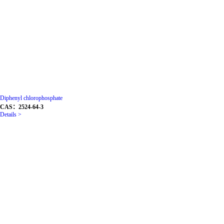
Diphenyl chlorophosphate
CAS：2524-64-3
Details >