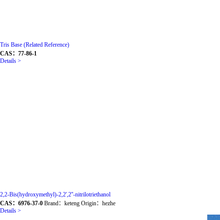
Tris Base (Related Reference)
CAS：77-86-1
Details >
2,2-Bis(hydroxymethyl)-2,2',2''-nitrilotriethanol
CAS：6976-37-0
Brand：keteng Origin：hezhe
Details >