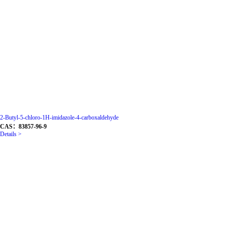
2-Butyl-5-chloro-1H-imidazole-4-carboxaldehyde
CAS：83857-96-9
Details >