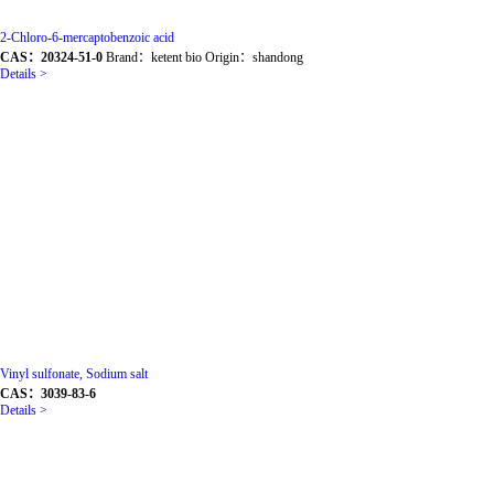
2-Chloro-6-mercaptobenzoic acid
CAS：20324-51-0
Brand：ketent bio Origin：shandong
Details >
Vinyl sulfonate, Sodium salt
CAS：3039-83-6
Details >