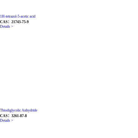
1H-tetrazol-5-acetic acid
CAS：21743-75-9
Details >
Thiodiglycolic Anhydride
CAS：3261-87-8
Details >