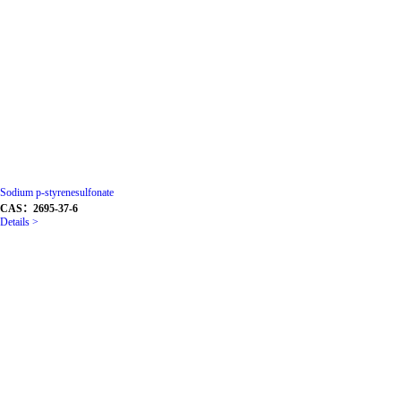
Sodium p-styrenesulfonate
CAS：2695-37-6
Details >