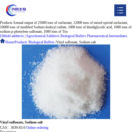
Products
Annual output of 25000 tons of surfactant, 12000 tons of mixed special surfactant,
Home
10000 tons of modified Sodium dodecyl sulfate, 1000 tons of thiodiglycolic acid, 1000 tons of
sodium p-phenylene sulfonate, 1000 tons of Tris
Oilfield additives
|
Agrochemical Additives
Biological Buffers
Pharmaceutical Intermediates
About
Home
/
Products
/
Biological Buffers
/
Vinyl sulfonate, Sodium salt
Products
Enterprise strength
Jobs
News
Contacts
CHINESE
Vinyl sulfonate, Sodium salt
CAS：
3039-83-6
Online ordering