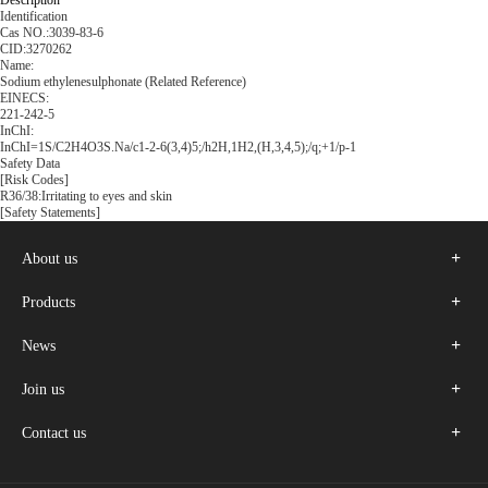
Description
Identification
Cas NO.:3039-83-6
CID:3270262
Name:
Sodium ethylenesulphonate (Related Reference)
EINECS:
221-242-5
InChI:
InChI=1S/C2H4O3S.Na/c1-2-6(3,4)5;/h2H,1H2,(H,3,4,5);/q;+1/p-1
Safety Data
[Risk Codes]
R36/38:Irritating to eyes and skin
[Safety Statements]
About us
Products
News
Join us
Contact us